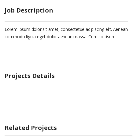
Job Description
Lorem ipsum dolor sit amet, consectetue adipiscing elit. Aenean
commodo ligula eget dolor aenean massa. Cum sociisum.
Projects Details
Related Projects