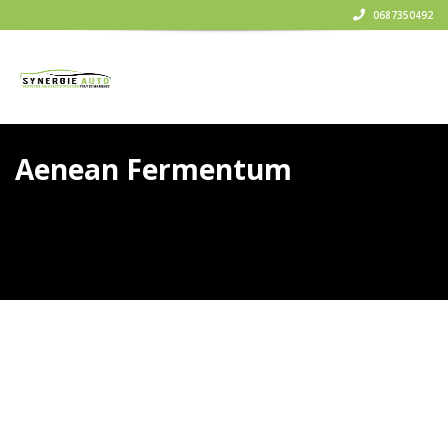
0687350492
Aenean Fermentum