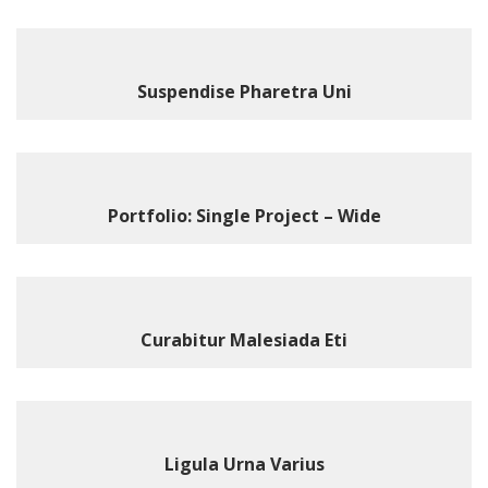
Suspendise Pharetra Uni
Portfolio: Single Project – Wide
Curabitur Malesiada Eti
Ligula Urna Varius