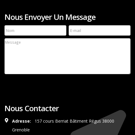
Nous Envoyer Un Message
Nous Contacter
Adresse:
157 cours Berriat Bâtiment Régus 38000
Grenoble