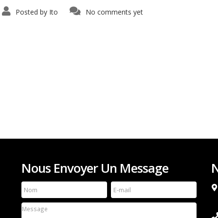
Posted by
Ito
No comments yet
Nous Envoyer Un Message
N