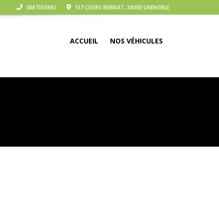
0687350492
157 COURS BERRIAT, 38000 GRENOBLE
ACCUEIL
NOS VÉHICULES