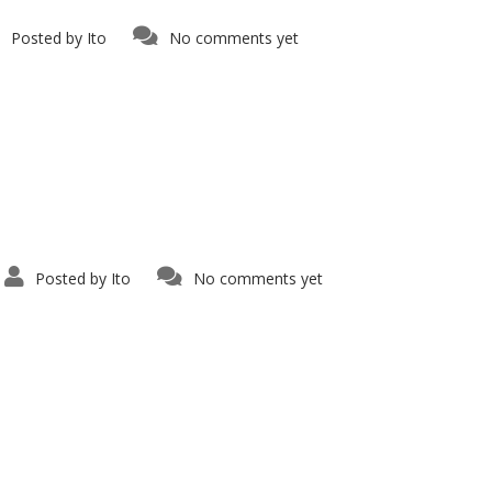
Posted by
Ito
No comments yet
Posted by
Ito
No comments yet