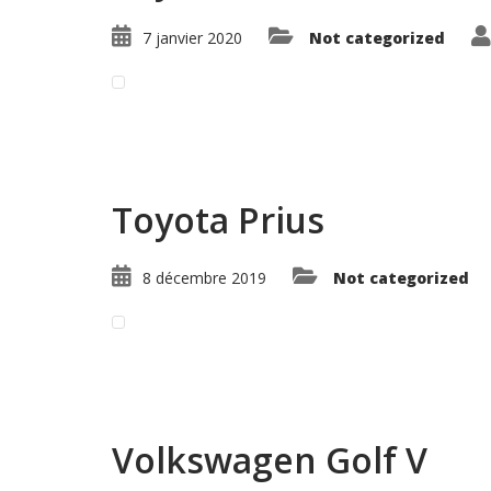
7 janvier 2020
Not categorized
Read More ...
Toyota Prius
8 décembre 2019
Not categorized
Read More ...
Volkswagen Golf V