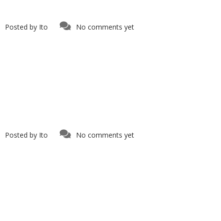
Posted by
Ito
No comments yet
Posted by
Ito
No comments yet