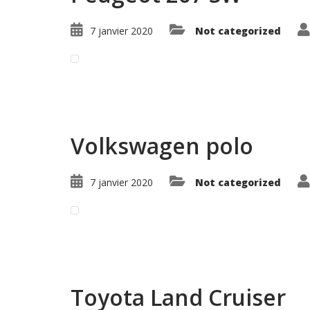
7 janvier 2020
Not categorized
Read More ...
Volkswagen polo
7 janvier 2020
Not categorized
Read More ...
Toyota Land Cruiser