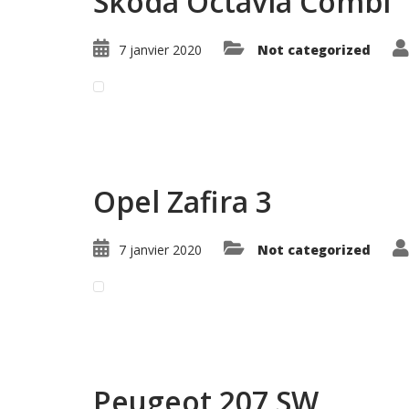
Skoda Octavia Combi
7 janvier 2020
Not categorized
Read More ...
Opel Zafira 3
7 janvier 2020
Not categorized
Read More ...
Peugeot 207 SW