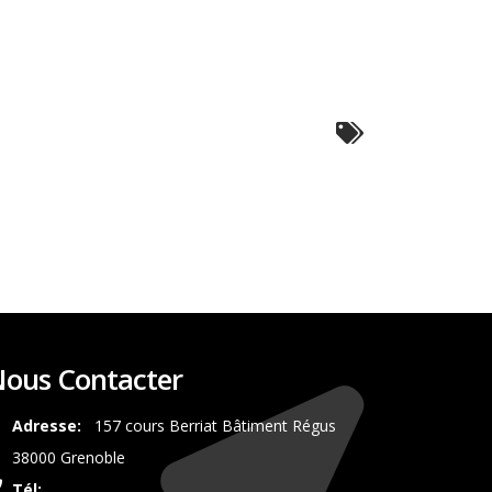
ous Contacter
Adresse:
157 cours Berriat Bâtiment Régus
38000 Grenoble
Tél:
0687350492