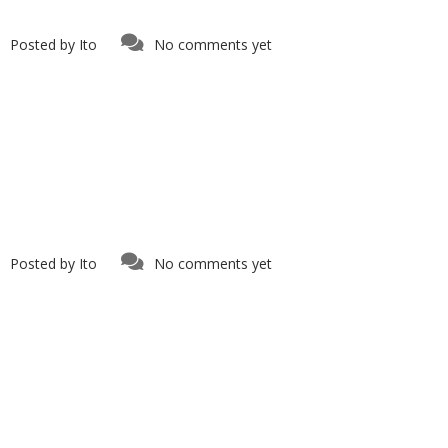
Posted by
Ito
No comments yet
Posted by
Ito
No comments yet