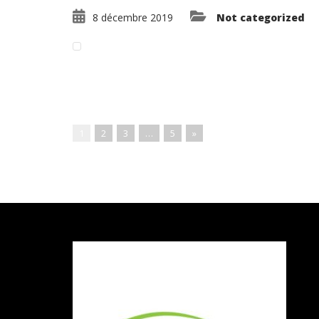
8 décembre 2019
Not categorized
Read More ...
1
2
3
…
5
»