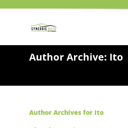
Author Archive: Ito
Author Archives for Ito