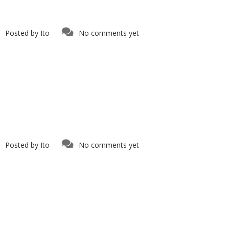
Posted by
Ito
No comments yet
Posted by
Ito
No comments yet