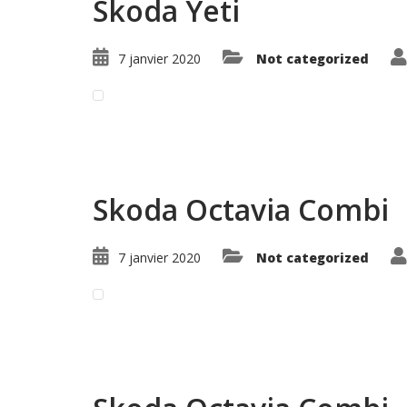
Skoda Yeti
7 janvier 2020
Not categorized
Read More ...
Skoda Octavia Combi
7 janvier 2020
Not categorized
Read More ...